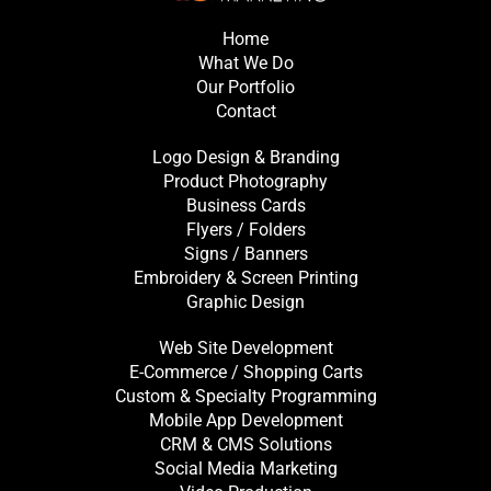
Home
What We Do
Our Portfolio
Contact
Logo Design & Branding
Product Photography
Business Cards
Flyers / Folders
Signs / Banners
Embroidery & Screen Printing
Graphic Design
Web Site Development
E-Commerce / Shopping Carts
Custom & Specialty Programming
Mobile App Development
CRM & CMS Solutions
Social Media Marketing