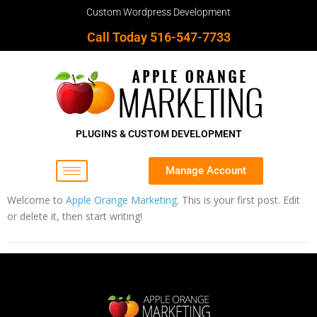
Custom Wordpress Development
Call Today 516-547-7733
PLUGINS & CUSTOM DEVELOPMENT
Manage Account
Welcome to
Apple Orange Marketing
. This is your first post. Edit
or delete it, then start writing!