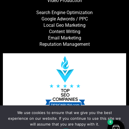
Video Production
Search Engine Optimization
Google Adwords / PPC
Local Geo Marketing
Content Writing
Email Marketing
Reputation Management
We use cookies to ensure that we give you the best
experience on our website. If you continue to use this site we
0
will assume that you are happy with it.